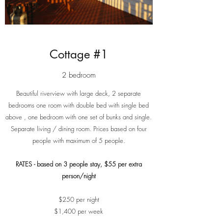
Cottage #1
2 bedroom
Beautiful riverview with large deck, 2 separate
bedrooms one room with double bed with single bed
above , one bedroom with one set of bunks and single.
Separate living / dining room. Prices based on four
people with maximum of 5 people.
RATES - based on 3 people stay, $55 per extra
person/night
$250 per night
$1,400 per week