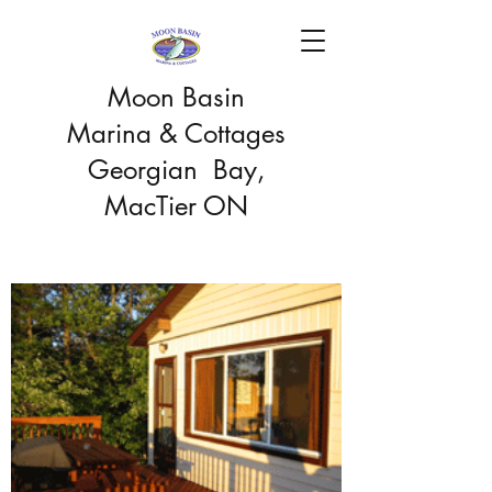
Moon Basin
Marina & Cottages
Georgian Bay,
MacTier ON